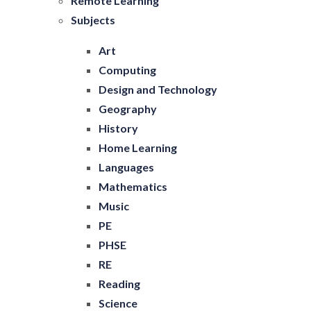
Remote Learning
Subjects
Art
Computing
Design and Technology
Geography
History
Home Learning
Languages
Mathematics
Music
PE
PHSE
RE
Reading
Science