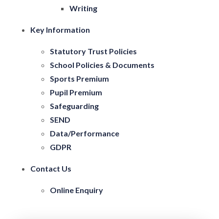
Writing
Key Information
Statutory Trust Policies
School Policies & Documents
Sports Premium
Pupil Premium
Safeguarding
SEND
Data/Performance
GDPR
Contact Us
Online Enquiry