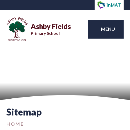
Ashby Fields
MENU
Primary School
Sitemap
HOME