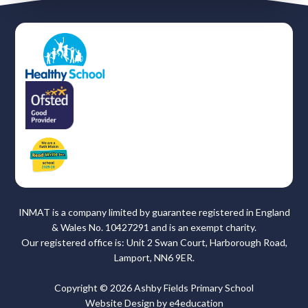
INMAT is a company limited by guarantee registered in England
& Wales No. 10427291 and is an exempt charity.
Our registered office is: Unit 2 Swan Court, Harborough Road,
Lamport, NN6 9ER.
Copyright © 2026 Ashby Fields Primary School
Website Design by
e4education