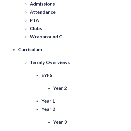
Admissions
Attendance
PTA
Clubs
Wraparound C
Curriculum
Termly Overviews
EYFS
Year 2
Year 1
Year 2
Year 3