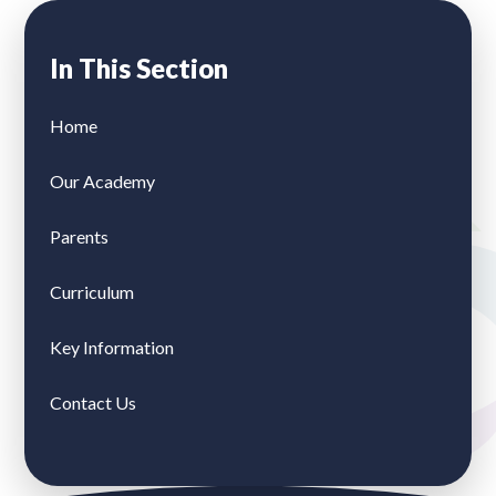
In This Section
Home
Our Academy
Parents
Curriculum
Key Information
Contact Us