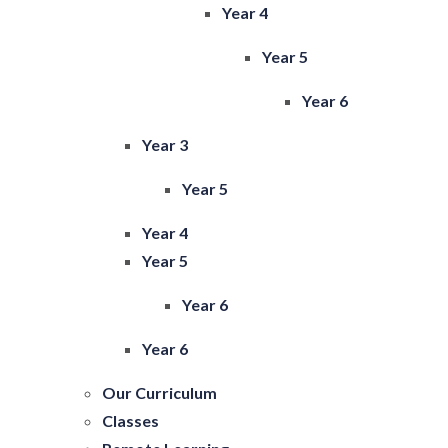
Year 4
Year 5
Year 6
Year 3
Year 5
Year 4
Year 5
Year 6
Year 6
Our Curriculum
Classes