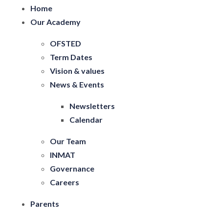
Home
Our Academy
OFSTED
Term Dates
Vision & values
News & Events
Newsletters
Calendar
Our Team
INMAT
Governance
Careers
Parents