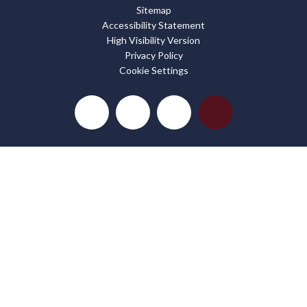
Sitemap
Accessibility Statement
High Visibility Version
Privacy Policy
Cookie Settings
Cookie Policy
This site uses cookies to store information on your computer.
Click here for more information
Accept All
Deny
Deny All