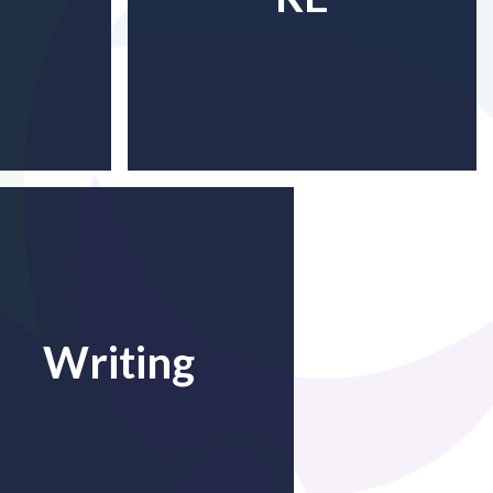
Writing