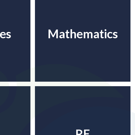
es
Mathematics
RE