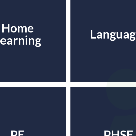
Home
Languag
earning
PE
PHSE