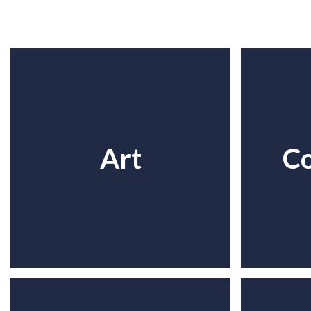
Art
C