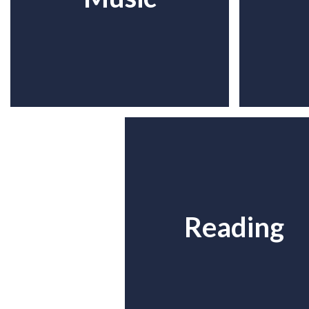
Reading