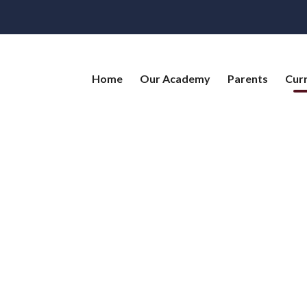
Home
Our Academy
Parents
Cur