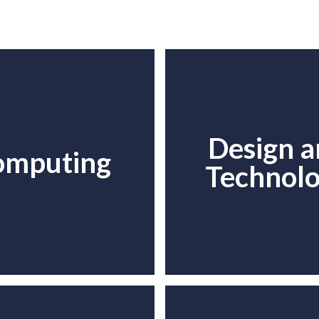
Design 
omputing
Technol