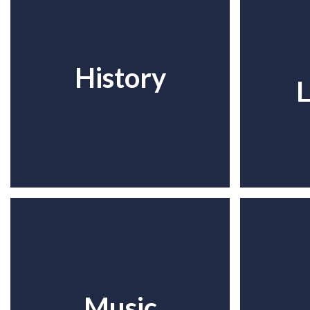
History
L
Music