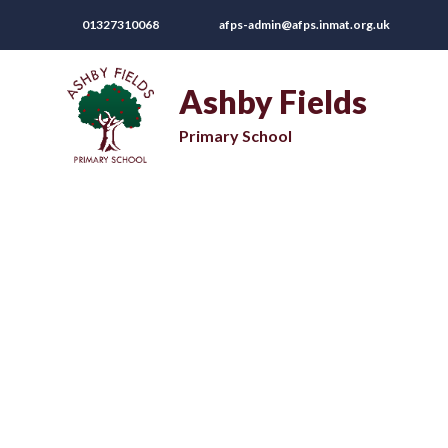
01327310068
afps-admin@afps.inmat.org.uk
Ashby Fields
Primary School