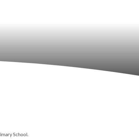
rimary School.