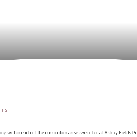
CTS
ning within each of the curriculum areas we offer at Ashby Fields P