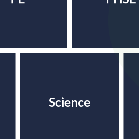
Science