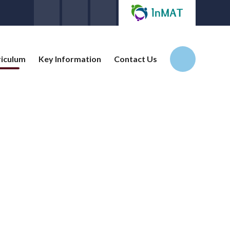
riculum
Key Information
Contact Us