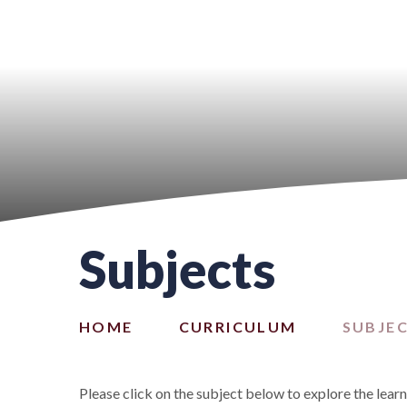
Subjects
HOME
CURRICULUM
SUBJE
Please click on the subject below to explore the lear