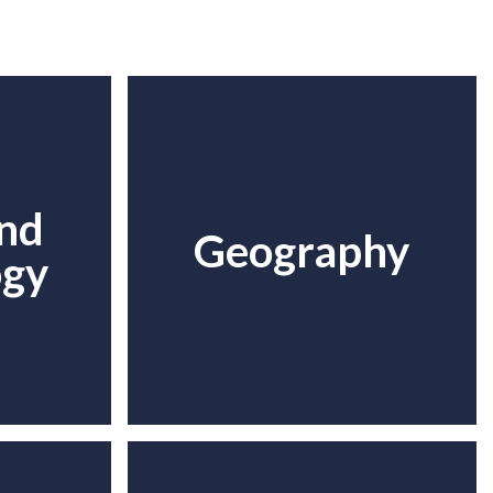
and
Geography
ogy