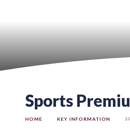
Sports Premi
HOME
KEY INFORMATION
S