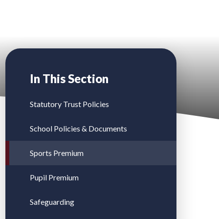
In This Section
Statutory Trust Policies
School Policies & Documents
Sports Premium
Pupil Premium
Safeguarding