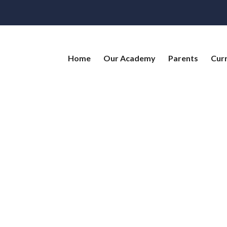
Home
Our Academy
Parents
Cur