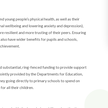
nd young people’s physical health, as well as their
al wellbeing and lowering anxiety and depression),
re resilient and more trusting of their peers. Ensuring
n also have wider benefits for pupils and schools,
achievement.
d substantial, ring-fenced funding to provide support
 jointly provided by the Departments for Education,
ney going directly to primary schools to spend on
or all their children.