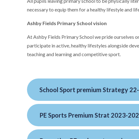
All pupils leaving primary school to be physically lit
necessary to equip them for a healthy lifestyle and lif
Ashby Fields Primary School vision
At Ashby Fields Primary School we pride ourselves on
participate in active, healthy lifestyles alongside dev
teaching and learning and competitive sport.
School Sport premium Strategy 22
PE Sports Premium Strat 2023-20