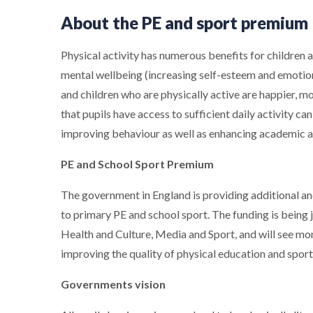
About the PE and sport premium
Physical activity has numerous benefits for children a
mental wellbeing (increasing self-esteem and emotion
and children who are physically active are happier, mo
that pupils have access to sufficient daily activity ca
improving behaviour as well as enhancing academic 
PE and School Sport Premium
The government in England is providing additional an
to primary PE and school sport. The funding is being
Health and Culture, Media and Sport, and will see mo
improving the quality of physical education and sport f
Governments vision