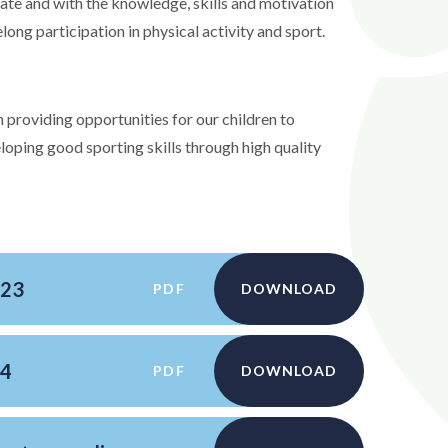
erate and with the knowledge, skills and motivation
elong participation in physical activity and sport.
 providing opportunities for our children to
eloping good sporting skills through high quality
-23
PDF
DOWNLOAD
24
PDF
DOWNLOAD