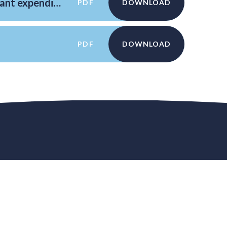
Reporting PE and sport premium grant expenditure
PDF
DOWNLOAD
PDF
DOWNLOAD