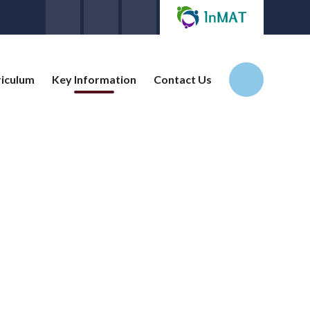
riculum
Key Information
Contact Us