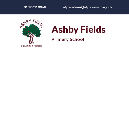
01327310068
afps-admin@afps.inmat.org.uk
Ashby Fields
Primary School