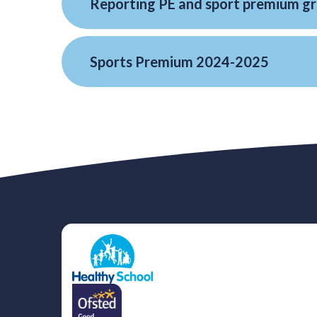
Sports Premium 2024-2025