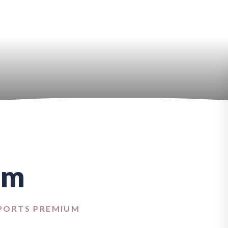
um
PORTS PREMIUM