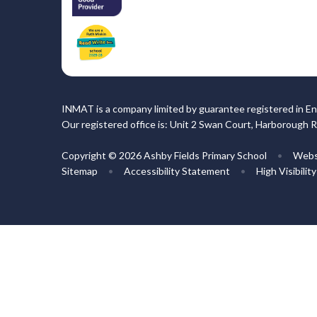
INMAT is a company limited by guarantee registered in En
Our registered office is: Unit 2 Swan Court, Harborough 
Copyright © 2026 Ashby Fields Primary School
•
Webs
Sitemap
•
Accessibility Statement
•
High Visibilit