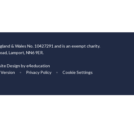
gland & Wales No. 10427291 and is an exempt charity.
Road, Lamport, NN6 9ER.
ite Design by
e4education
y Version
•
Privacy Policy
•
Cookie Settings