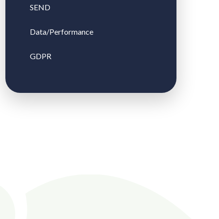
SEND
Data/Performance
GDPR