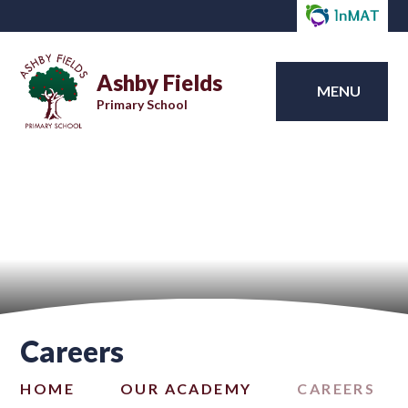
Ashby Fields
MENU
Primary School
Careers
HOME
OUR ACADEMY
CAREERS