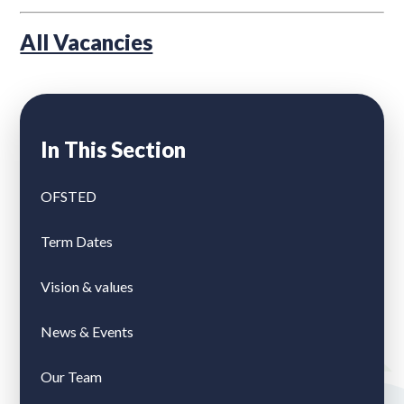
All Vacancies
In This Section
OFSTED
Term Dates
Vision & values
News & Events
Our Team