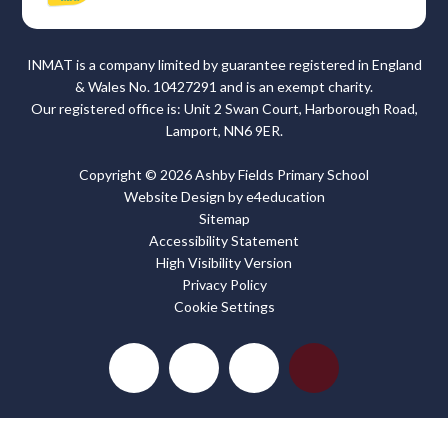
INMAT is a company limited by guarantee registered in England
& Wales No. 10427291 and is an exempt charity.
Our registered office is: Unit 2 Swan Court, Harborough Road,
Lamport, NN6 9ER.
Copyright © 2026 Ashby Fields Primary School
Website Design by
e4education
Sitemap
Accessibility Statement
High Visibility Version
Privacy Policy
Cookie Settings