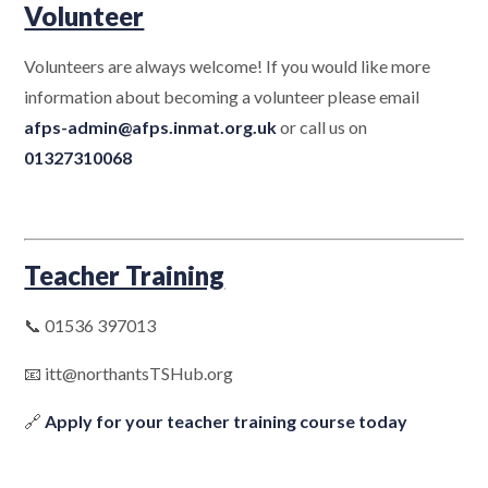
Volunteer
Volunteers are always welcome! If you would like more
information about becoming a volunteer please email
afps-admin@afps.inmat.org.uk
or call us on
01327310068
Teacher Training
📞 01536 397013
📧 itt@northantsTSHub.org
🔗
Apply for your teacher training course today