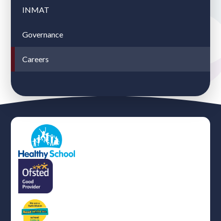
INMAT
Governance
Careers