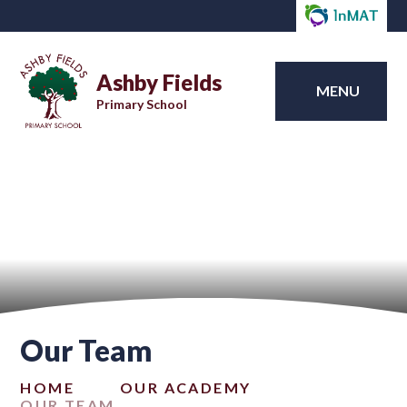
Ashby Fields
MENU
Primary School
Our Team
HOME
OUR ACADEMY
OUR TEAM