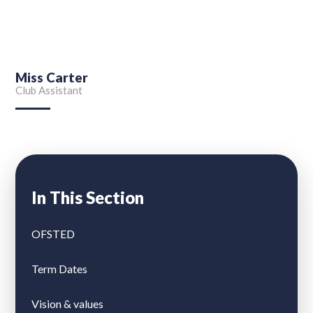
Miss Carter
Club Assistant
In This Section
OFSTED
Term Dates
Vision & values