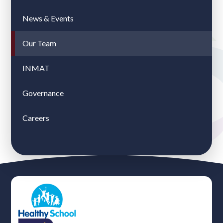
News & Events
Our Team
INMAT
Governance
Careers