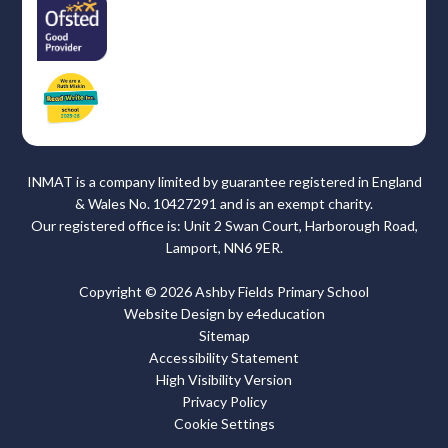
INMAT is a company limited by guarantee registered in England
& Wales No. 10427291 and is an exempt charity.
Our registered office is: Unit 2 Swan Court, Harborough Road,
Lamport, NN6 9ER.
Copyright © 2026 Ashby Fields Primary School
Website Design by
e4education
Sitemap
Accessibility Statement
High Visibility Version
Privacy Policy
Cookie Settings