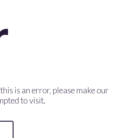
 this is an error, please make our
pted to visit.