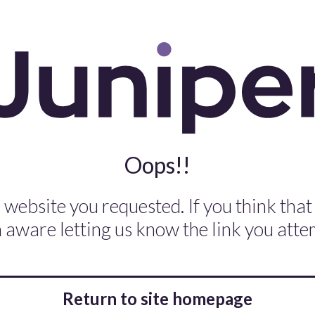
Oops!!
 website you requested. If you think that
aware letting us know the link you attem
Return to site homepage