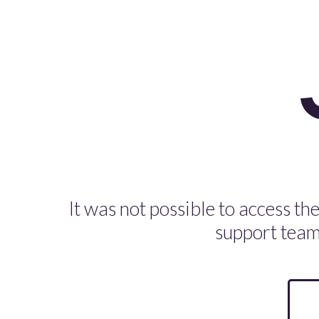
It was not possible to access the
support team 