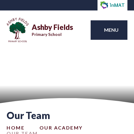
Ashby Fields
MENU
Primary School
Our Team
HOME
OUR ACADEMY
OUR TEAM