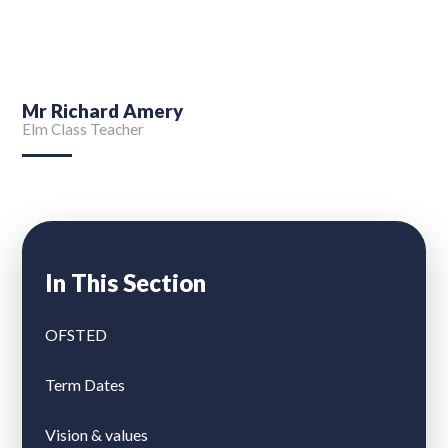
Mr Richard Amery
Elm Class Teacher
In This Section
OFSTED
Term Dates
Vision & values