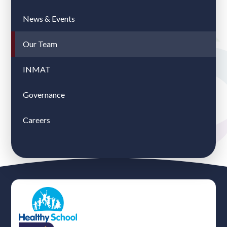
News & Events
Our Team
INMAT
Governance
Careers