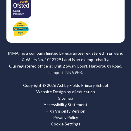
INMAT is a company limited by guarantee registered in England
& Wales No. 10427291 and is an exempt charity.
Our registered office is: Unit 2 Swan Court, Harborough Road,
Lamport, NN6 9ER.
Copyright © 2026 Ashby Fields Primary School
Website Design by
e4education
Sitemap
Accessibility Statement
High Visibility Version
Privacy Policy
Cookie Settings