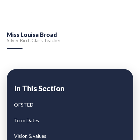
Miss Louisa Broad
Silver Birch Class Teacher
In This Section
OFSTED
Term Dates
Vision & values