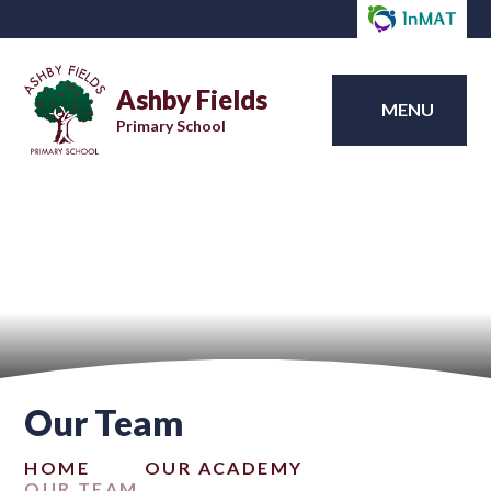
Ashby Fields
MENU
Primary School
Our Team
HOME
OUR ACADEMY
OUR TEAM