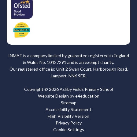
INMAT is a company limited by guarantee registered in England
& Wales No. 10427291 and is an exempt charity.
Our registered office is: Unit 2 Swan Court, Harborough Road,
Lamport, NN6 9ER.
Copyright © 2026 Ashby Fields Primary School
Website Design by
e4education
Sitemap
Accessibility Statement
High Visibility Version
Privacy Policy
Cookie Settings