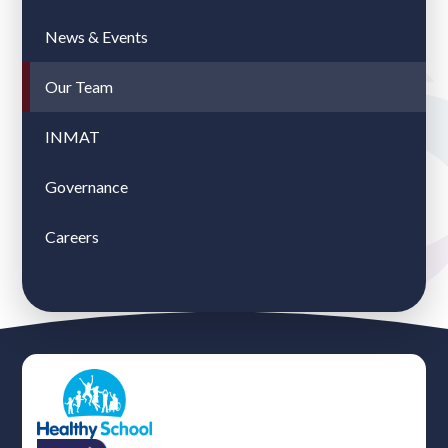
News & Events
Our Team
INMAT
Governance
Careers