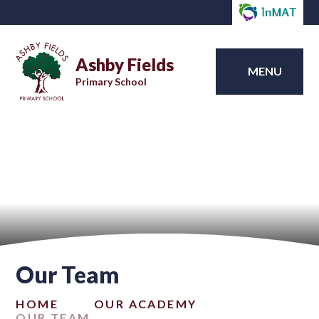
Ashby Fields
MENU
Primary School
Our Team
HOME
OUR ACADEMY
OUR TEAM