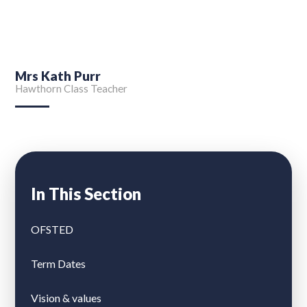
Mrs Kath Purr
Hawthorn Class Teacher
In This Section
OFSTED
Term Dates
Vision & values