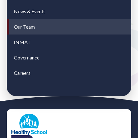
News & Events
Our Team
INMAT
Governance
Careers