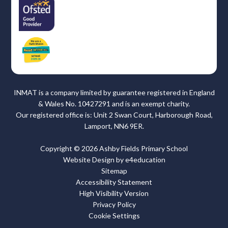
INMAT is a company limited by guarantee registered in England
& Wales No. 10427291 and is an exempt charity.
Our registered office is: Unit 2 Swan Court, Harborough Road,
Lamport, NN6 9ER.
Copyright © 2026 Ashby Fields Primary School
Website Design by
e4education
Sitemap
Accessibility Statement
High Visibility Version
Privacy Policy
Cookie Settings