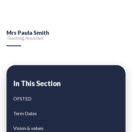
Mrs Paula Smith
Teaching Assistant
In This Section
OFSTED
Term Dates
Vision & values