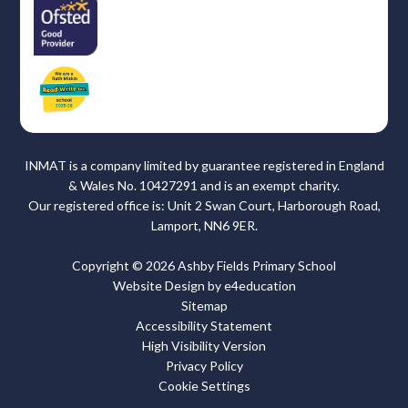
INMAT is a company limited by guarantee registered in England
& Wales No. 10427291 and is an exempt charity.
Our registered office is: Unit 2 Swan Court, Harborough Road,
Lamport, NN6 9ER.
Copyright © 2026 Ashby Fields Primary School
Website Design by
e4education
Sitemap
Accessibility Statement
High Visibility Version
Privacy Policy
Cookie Settings