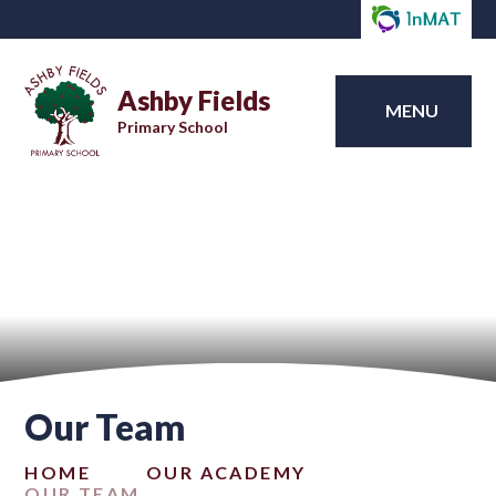
Ashby Fields
MENU
Primary School
Our Team
HOME
OUR ACADEMY
OUR TEAM