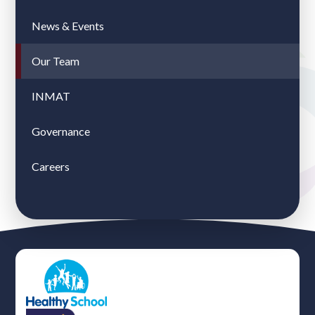
News & Events
Our Team
INMAT
Governance
Careers