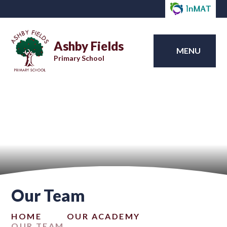
Ashby Fields
MENU
Primary School
Our Team
HOME
OUR ACADEMY
OUR TEAM