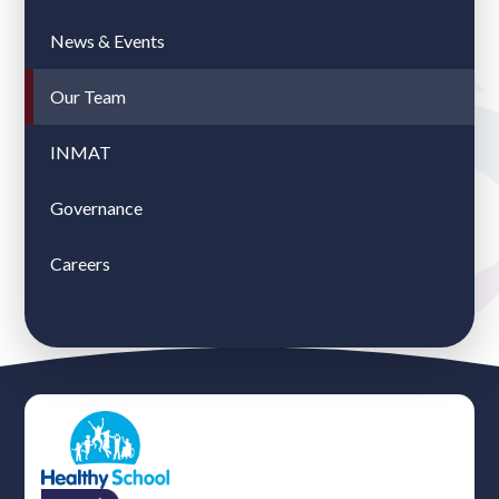
News & Events
Our Team
INMAT
Governance
Careers