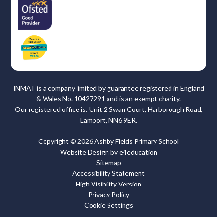
INMAT is a company limited by guarantee registered in England
& Wales No. 10427291 and is an exempt charity.
Our registered office is: Unit 2 Swan Court, Harborough Road,
Lamport, NN6 9ER.
Copyright © 2026 Ashby Fields Primary School
Website Design by
e4education
Sitemap
Accessibility Statement
High Visibility Version
Privacy Policy
Cookie Settings