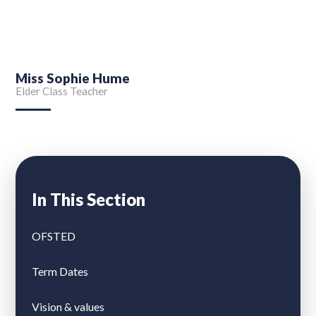
Miss Sophie Hume
Elder Class Teacher
In This Section
OFSTED
Term Dates
Vision & values