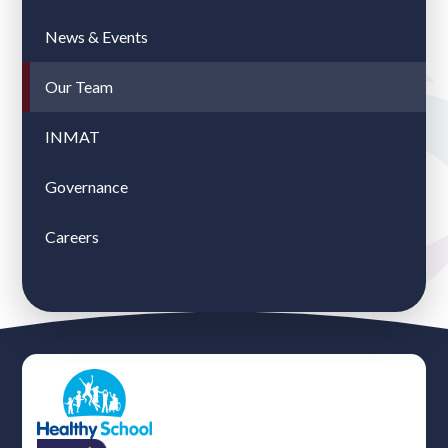
News & Events
Our Team
INMAT
Governance
Careers