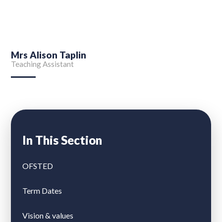
Mrs Alison Taplin
Teaching Assistant
In This Section
OFSTED
Term Dates
Vision & values