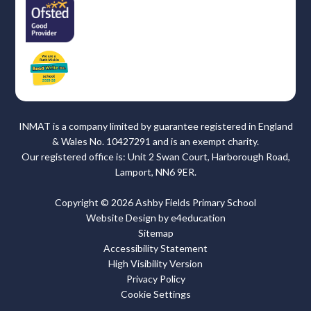
INMAT is a company limited by guarantee registered in England
& Wales No. 10427291 and is an exempt charity.
Our registered office is: Unit 2 Swan Court, Harborough Road,
Lamport, NN6 9ER.
Copyright © 2026 Ashby Fields Primary School
Website Design by
e4education
Sitemap
Accessibility Statement
High Visibility Version
Privacy Policy
Cookie Settings