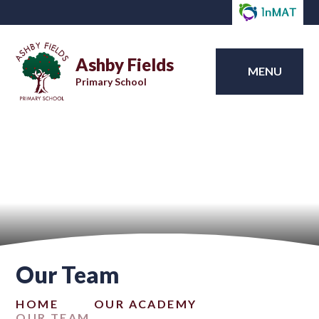
Ashby Fields
MENU
Primary School
Our Team
HOME
OUR ACADEMY
OUR TEAM