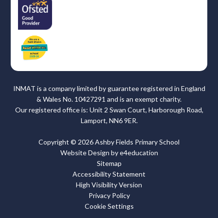
INMAT is a company limited by guarantee registered in England
& Wales No. 10427291 and is an exempt charity.
Our registered office is: Unit 2 Swan Court, Harborough Road,
Lamport, NN6 9ER.
Copyright © 2026 Ashby Fields Primary School
Website Design by
e4education
Sitemap
Accessibility Statement
High Visibility Version
Privacy Policy
Cookie Settings