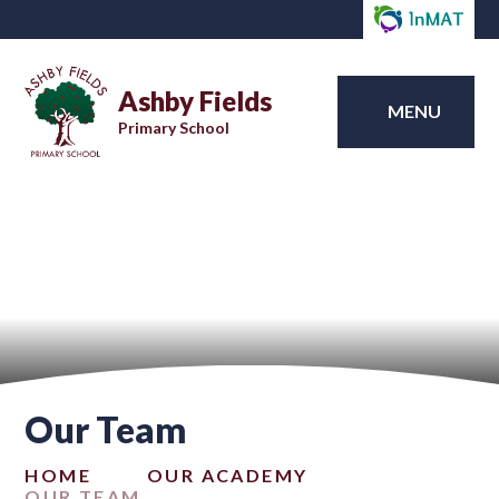
Ashby Fields
MENU
Primary School
Our Team
HOME
OUR ACADEMY
OUR TEAM