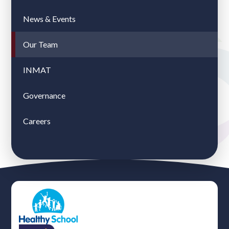
News & Events
Our Team
INMAT
Governance
Careers