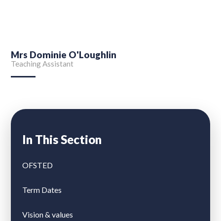
Mrs Dominie O'Loughlin
Teaching Assistant
In This Section
OFSTED
Term Dates
Vision & values