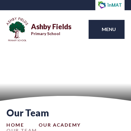
Ashby Fields
MENU
Primary School
Our Team
HOME
OUR ACADEMY
OUR TEAM