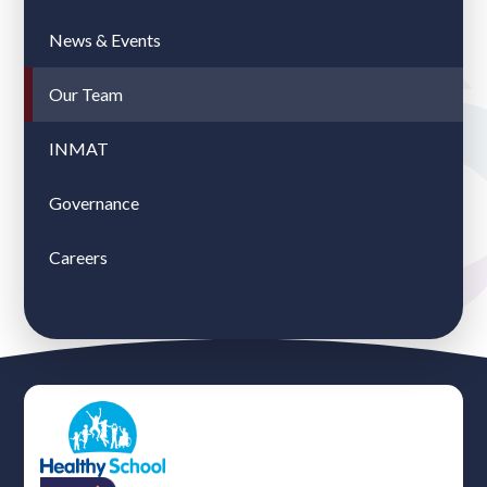
News & Events
Our Team
INMAT
Governance
Careers