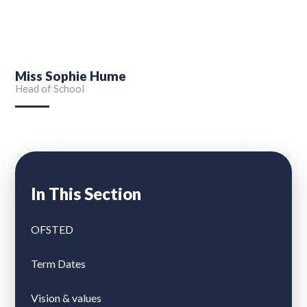
Miss Sophie Hume
Head of School
In This Section
OFSTED
Term Dates
Vision & values