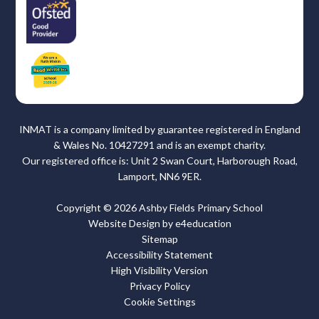
INMAT is a company limited by guarantee registered in England
& Wales No. 10427291 and is an exempt charity.
Our registered office is: Unit 2 Swan Court, Harborough Road,
Lamport, NN6 9ER.
Copyright © 2026 Ashby Fields Primary School
Website Design by
e4education
Sitemap
Accessibility Statement
High Visibility Version
Privacy Policy
Cookie Settings