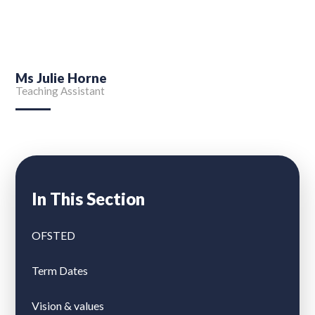
Ms Julie Horne
Teaching Assistant
In This Section
OFSTED
Term Dates
Vision & values