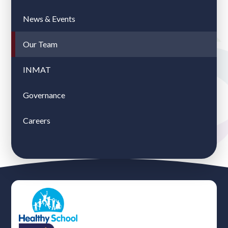
News & Events
Our Team
INMAT
Governance
Careers