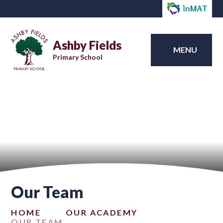
Ashby Fields
MENU
Primary School
Our Team
HOME
OUR ACADEMY
OUR TEAM