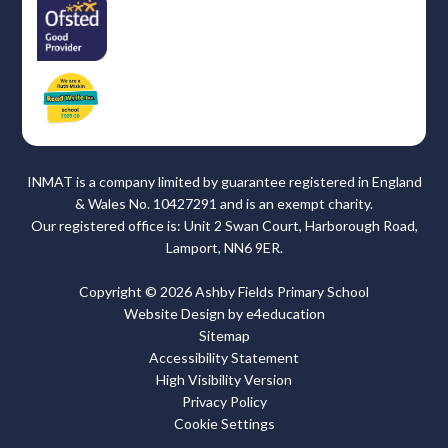
INMAT is a company limited by guarantee registered in England
& Wales No. 10427291 and is an exempt charity.
Our registered office is: Unit 2 Swan Court, Harborough Road,
Lamport, NN6 9ER.
Copyright © 2026 Ashby Fields Primary School
Website Design by
e4education
Sitemap
Accessibility Statement
High Visibility Version
Privacy Policy
Cookie Settings