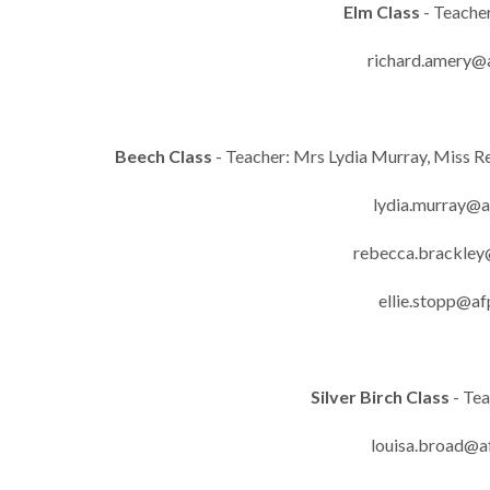
Elm Class
- Teache
richard.amery@a
Beech Class
- Teacher: Mrs Lydia Murray, Miss Re
lydia.murray@a
rebecca.brackley
ellie.stopp@af
Silver Birch Class
- Te
louisa.broad@a