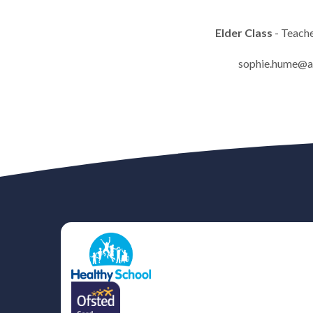
Elder Class
- Teach
sophie.hume@af