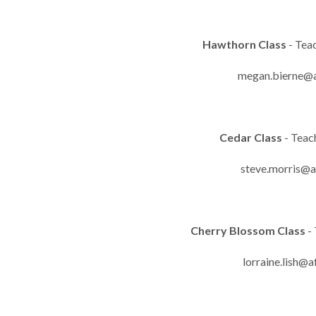
Hawthorn Class
- Tea
megan.bierne@a
Cedar Class
- Teac
steve.morris@a
Cherry Blossom Class
- 
lorraine.lish@a