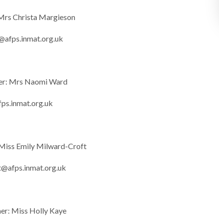
 Mrs Christa Margieson
@afps.inmat.org.uk
er: Mrs Naomi Ward
ps.inmat.org.uk
 Miss Emily Milward-Croft
t@afps.inmat.org.uk
her: Miss Holly Kaye