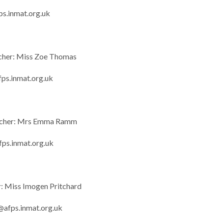
ps.inmat.org.uk
cher: Miss Zoe Thomas
ps.inmat.org.uk
acher: Mrs Emma Ramm
s.inmat.org.uk
r
: Miss Imogen Pritchard
@afps.inmat.org.uk