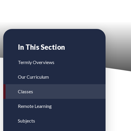
In This Section
Termly Overviews
Our Curriculum
Classes
Remote Learning
Subjects