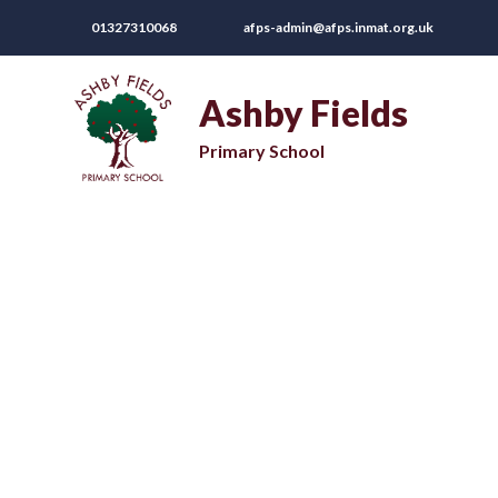
01327310068
afps-admin@afps.inmat.org.uk
Ashby Fields
Primary School