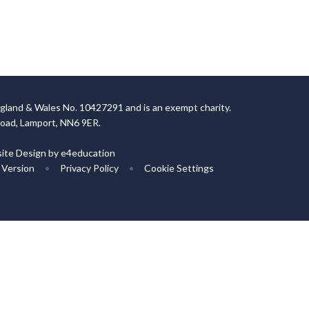
gland & Wales No. 10427291 and is an exempt charity.
Road, Lamport, NN6 9ER.
ite Design by
e4education
y Version
•
Privacy Policy
•
Cookie Settings