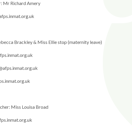
r: Mr Richard Amery
fps.inmat.org.uk
becca Brackley & Miss Ellie stop (maternity leave)
fps.inmat.org.uk
@afps.inmat.org.uk
ps.inmat.org.uk
acher: Miss Louisa Broad
fps.inmat.org.uk