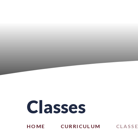
Classes
HOME
CURRICULUM
CLASS