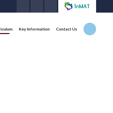
riculum
Key Information
Contact Us