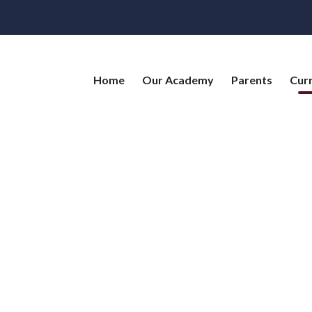
Home
Our Academy
Parents
Cur