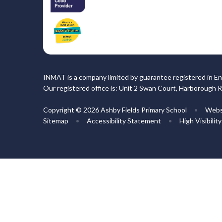
INMAT is a company limited by guarantee registered in En
Our registered office is: Unit 2 Swan Court, Harborough 
Copyright © 2026 Ashby Fields Primary School
•
Webs
Sitemap
•
Accessibility Statement
•
High Visibilit