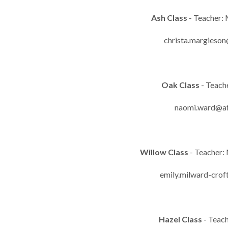
Ash Class
- Teacher:
christa.margieson
Oak Class
- Teach
naomi.ward@af
Willow Class
- Teacher:
emily.milward-crof
Hazel Class
- Teac