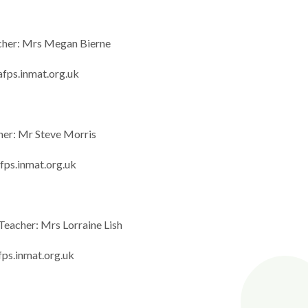
cher: Mrs Megan Bierne
fps.inmat.org.uk
her: Mr Steve Morris
fps.inmat.org.uk
Teacher: Mrs Lorraine Lish
fps.inmat.org.uk