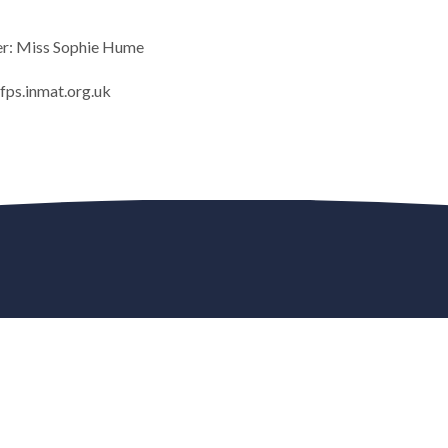
er: Miss Sophie Hume
ps.inmat.org.uk