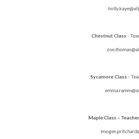
holly.kaye@af
Chestnut Class
- Tea
zoe.thomas@af
Sycamore Class
- Te
emma.ramm@afp
Maple Class – Teache
imogen.pritchard