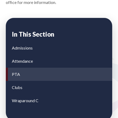
office for more information.
In This Section
Admissions
Attendance
PTA
Clubs
Wraparound C