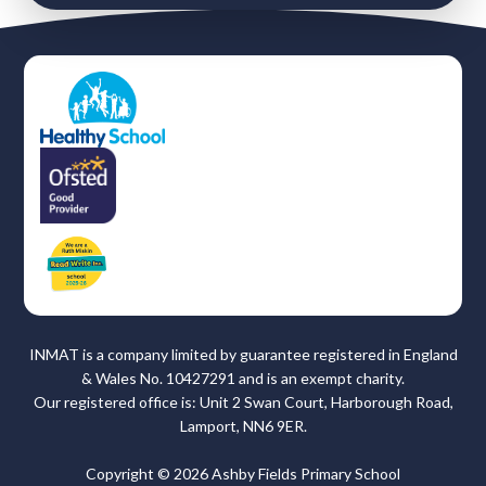
INMAT is a company limited by guarantee registered in England
& Wales No. 10427291 and is an exempt charity.
Our registered office is: Unit 2 Swan Court, Harborough Road,
Lamport, NN6 9ER.
Copyright © 2026 Ashby Fields Primary School