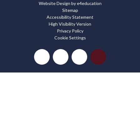
Website Design by
e4education
Sitemap
Accessibility Statement
High Visibility Version
Privacy Policy
Cookie Settings
Cookie Policy
This site uses cookies to store information on your computer.
Click here for more information