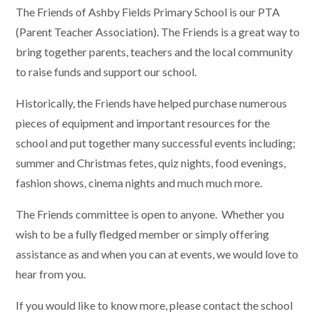
The Friends of Ashby Fields Primary School is our PTA
(Parent Teacher Association). The Friends is a great way to
bring together parents, teachers and the local community
to raise funds and support our school.
Historically, the Friends have helped purchase numerous
pieces of equipment and important resources for the
school and put together many successful events including;
summer and Christmas fetes, quiz nights, food evenings,
fashion shows, cinema nights and much much more.
The Friends committee is open to anyone. Whether you
wish to be a fully fledged member or simply offering
assistance as and when you can at events, we would love to
hear from you.
If you would like to know more, please contact the school