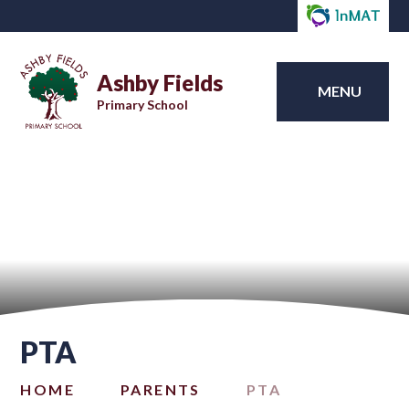
Ashby Fields
MENU
Primary School
PTA
HOME
PARENTS
PTA