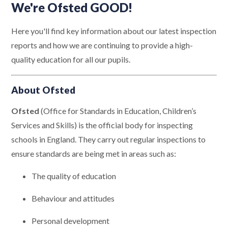
We're Ofsted GOOD!
Here you'll find key information about our latest inspection
reports and how we are continuing to provide a high-
quality education for all our pupils.
About Ofsted
Ofsted
(Office for Standards in Education, Children’s
Services and Skills) is the official body for inspecting
schools in England. They carry out regular inspections to
ensure standards are being met in areas such as:
The quality of education
Behaviour and attitudes
Personal development