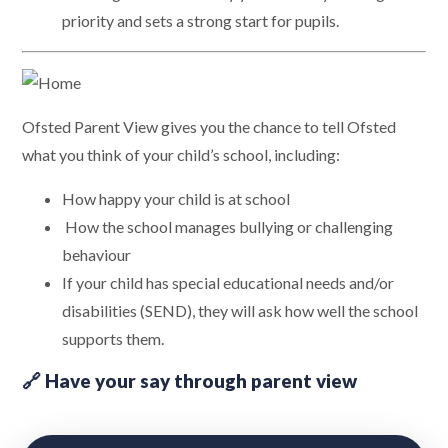
priority and sets a strong start for pupils.
Ofsted Parent View gives you the chance to tell Ofsted
what you think of your child’s school, including:
How happy your child is at school
How the school manages bullying or challenging
behaviour
If your child has special educational needs and/or
disabilities (SEND), they will ask how well the school
supports them.
🔗 Have your say through parent view