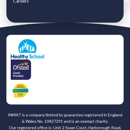
Careers
INMAT is a company limited by guarantee registered in England
& Wales No. 10427291 and is an exempt charity.
Our registered office is: Unit 2 Swan Court, Harborough Road,