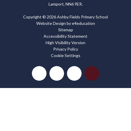
Lamport, NN6 9ER.
Copyright © 2026 Ashby Fields Primary School
Website Design by
e4education
Sitemap
Accessibility Statement
High Visibility Version
Privacy Policy
Cookie Settings