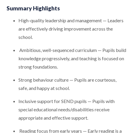
Summary Highlights
High-quality leadership and management — Leaders
are effectively driving improvement across the
school.
Ambitious, well-sequenced curriculum — Pupils build
knowledge progressively, and teaching is focused on
strong foundations.
Strong behaviour culture — Pupils are courteous,
safe, and happy at school.
Inclusive support for SEND pupils — Pupils with
special educational needs/disabilities receive
appropriate and effective support.
Reading focus from early years — Early reading is a