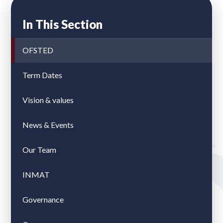
In This Section
OFSTED
Term Dates
Vision & values
News & Events
Our Team
INMAT
Governance