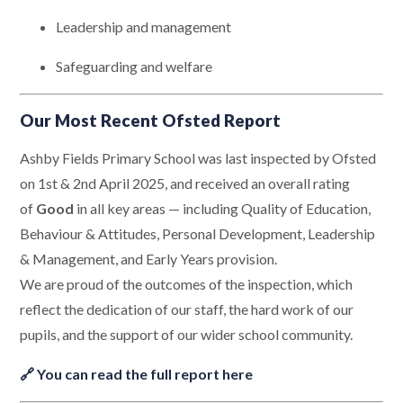
Leadership and management
Safeguarding and welfare
Our Most Recent Ofsted Report
Ashby Fields Primary School was last inspected by Ofsted
on 1st & 2nd April 2025, and received an overall rating
of
Good
in all key areas — including Quality of Education,
Behaviour & Attitudes, Personal Development, Leadership
& Management, and Early Years provision.
We are proud of the outcomes of the inspection, which
reflect the dedication of our staff, the hard work of our
pupils, and the support of our wider school community.
🔗
You can read the full report here