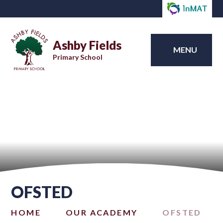
Ashby Fields
MENU
Primary School
OFSTED
HOME
OUR ACADEMY
OFSTED