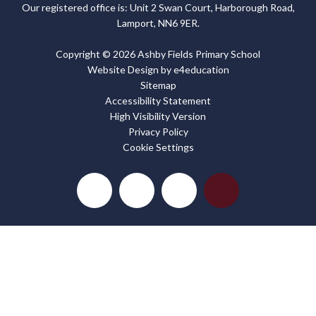
Our registered office is: Unit 2 Swan Court, Harborough Road,
Lamport, NN6 9ER.
Copyright © 2026 Ashby Fields Primary School
Website Design by
e4education
Sitemap
Accessibility Statement
High Visibility Version
Privacy Policy
Cookie Settings