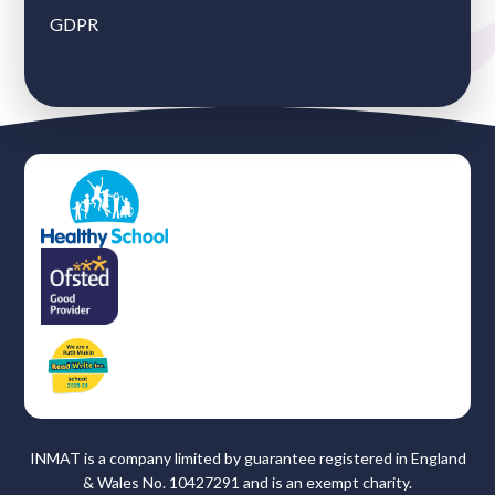
GDPR
INMAT is a company limited by guarantee registered in England
& Wales No. 10427291 and is an exempt charity.