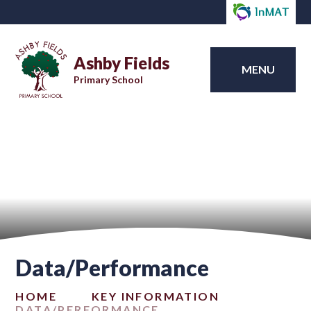
Ashby Fields
MENU
Primary School
Data/Performance
HOME
KEY INFORMATION
DATA/PERFORMANCE