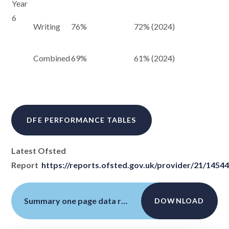
Year
6
Writing
76%
72% (2024)
Combined
69%
61% (2024)
DFE PERFORMANCE TABLES
Latest Ofsted
Report
https://reports.ofsted.gov.uk/provider/21/1454
Summary one page data return updated July 24 AF
DOWNLOAD