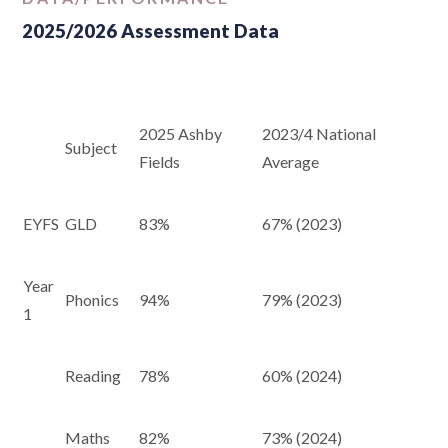
2025/2026 Assessment Data
2025 Ashby
2023/4 National
Subject
Fields
Average
EYFS
GLD
83%
67% (2023)
Year
Phonics
94%
79% (2023)
1
Reading
78%
60% (2024)
Maths
82%
73% (2024)