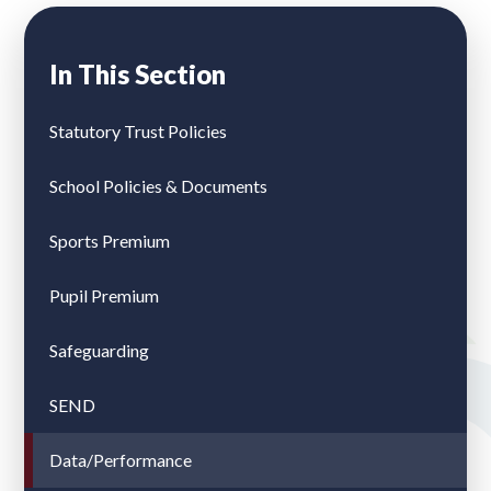
In This Section
Statutory Trust Policies
School Policies & Documents
Sports Premium
Pupil Premium
Safeguarding
SEND
Data/Performance