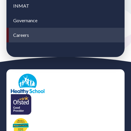
INMAT
Governance
Careers