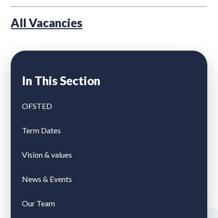
All Vacancies
In This Section
OFSTED
Term Dates
Vision & values
News & Events
Our Team