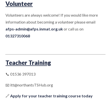
Volunteer
Volunteers are always welcome! If you would like more
information about becoming a volunteer please email
afps-admin@afps.inmat.org.uk
or call us on
01327310068
Teacher Training
📞 01536 397013
📧 itt@northantsTSHub.org
🔗
Apply for your teacher training course today