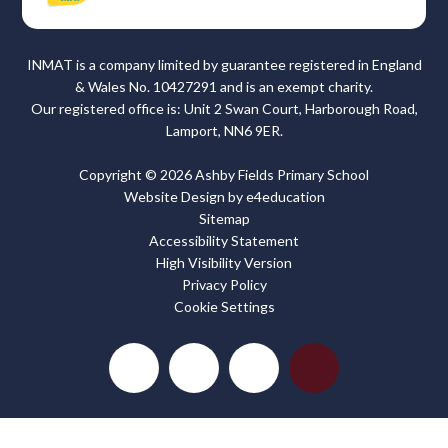
INMAT is a company limited by guarantee registered in England
& Wales No. 10427291 and is an exempt charity.
Our registered office is: Unit 2 Swan Court, Harborough Road,
Lamport, NN6 9ER.
Copyright © 2026 Ashby Fields Primary School
Website Design by
e4education
Sitemap
Accessibility Statement
High Visibility Version
Privacy Policy
Cookie Settings