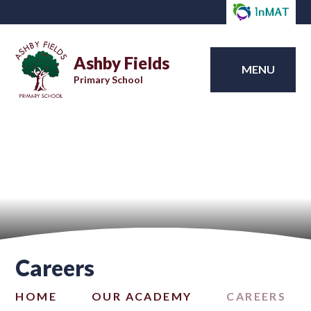
Ashby Fields
MENU
Primary School
Careers
HOME
OUR ACADEMY
CAREERS