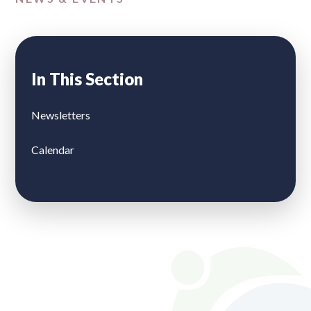
In This Section
Newsletters
Calendar