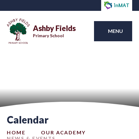
Ashby Fields
MENU
Primary School
Calendar
HOME
OUR ACADEMY
NEWS & EVENTS