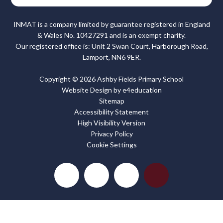
INMAT is a company limited by guarantee registered in England
& Wales No. 10427291 and is an exempt charity.
Our registered office is: Unit 2 Swan Court, Harborough Road,
Lamport, NN6 9ER.
Copyright © 2026 Ashby Fields Primary School
Website Design by
e4education
Sitemap
Accessibility Statement
High Visibility Version
Privacy Policy
Cookie Settings